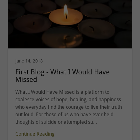
June 14, 2018
First Blog - What I Would Have
Missed
What I Would Have Missed is a platform to
coalesce voices of hope, healing, and happiness
who everyday find the courage to live their truth
out loud. For those of us who have ever held
thoughts of suicide or attempted su...
Continue Reading