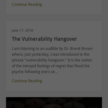
Continue Reading
June 17, 2018
The Vulnerability Hangover
I am listening to an audible by Dr. Brené Brown
where, just yesterday, I was introduced to the
phrase “vulnerability hangover.” It is the notion
of the intrepid feelings of regret that flood the
psyche following one’s se...
Continue Reading