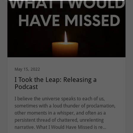
May 15, 2022
I Took the Leap: Releasing a
Podcast
I believe the universe speaks to each of us,
sometimes with a loud thunder of proclamation,
other moments in a whisper, and often as a
persistent thread of chattered, unrelenting
narrative. What I Would Have Missed is re...